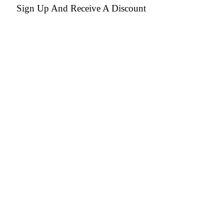
Sign Up And Receive A Discount